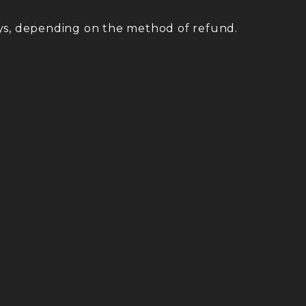
ys, depending on the method of refund.
.