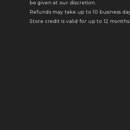
be given at our discretion.
Refunds may take up to 10 business da
Store credit is valid for up to 12 months