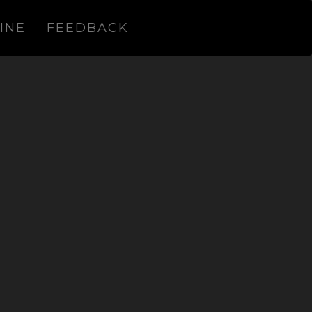
INE
FEEDBACK