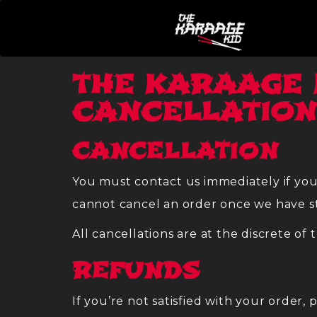
THE KARAAGE 
CANCELLATION
CANCELLATION
You must contact us immediately if you
cannot cancel an order once we have st
All cancellations are at the discrete of 
REFUNDS
If you’re not satisfied with your order,