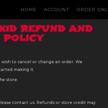
HOME
ACCOUNT
ORDER ONL
KID REFUND AND
 POLICY
 wish to cancel or change an order. We
arted making it.
the store.
 please contact us. Refunds or store credit may