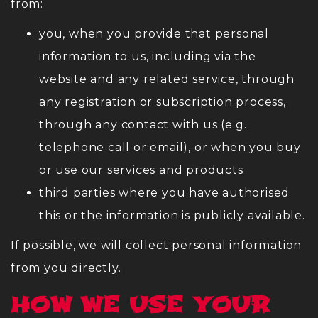
from:
you, when you provide that personal
information to us, including via the
website and any related service, through
any registration or subscription process,
through any contact with us (e.g.
telephone call or email), or when you buy
or use our services and products
third parties where you have authorised
this or the information is publicly available.
If possible, we will collect personal information
from you directly.
HOW WE USE YOUR