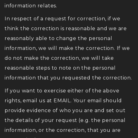
information relates.
In respect of a request for correction, if we
think the correction is reasonable and we are
reasonably able to change the personal
information, we will make the correction. If we
do not make the correction, we will take
reasonable steps to note on the personal
information that you requested the correction.
If you want to exercise either of the above
rights, email us at EMAIL. Your email should
provide evidence of who you are and set out
the details of your request (e.g. the personal
information, or the correction, that you are