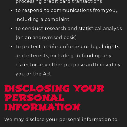
processing credit card transactions
to respond to communications from you,
including a complaint
to conduct research and statistical analysis
(on an anonymised basis)
to protect and/or enforce our legal rights
and interests, including defending any
claim for any other purpose authorised by
you or the Act.
DISCLOSING YOUR
PERSONAL
INFORMATION
We may disclose your personal information to: