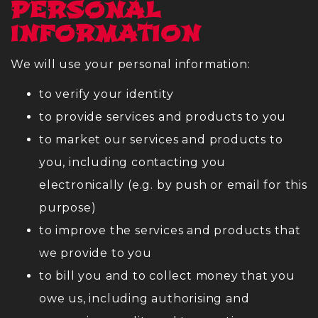
PERSONAL
INFORMATION
We will use your personal information:
to verify your identity
to provide services and products to you
to market our services and products to
you, including contacting you
electronically (e.g. by push or email for this
purpose)
to improve the services and products that
we provide to you
to bill you and to collect money that you
owe us, including authorising and