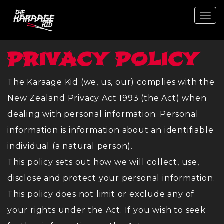
Togg
navi
PRIVACY POLICY
The Karaage Kid (we, us, our) complies with the
New Zealand Privacy Act 1993 (the Act) when
dealing with personal information. Personal
information is information about an identifiable
individual (a natural person).
This policy sets out how we will collect, use,
disclose and protect your personal information.
This policy does not limit or exclude any of
your rights under the Act. If you wish to seek