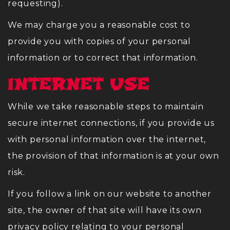
requesting).
We may charge you a reasonable cost to
provide you with copies of your personal
information or to correct that information.
INTERNET USE
While we take reasonable steps to maintain
secure internet connections, if you provide us
with personal information over the internet,
the provision of that information is at your own
risk.
If you follow a link on our website to another
site, the owner of that site will have its own
privacy policy relating to your personal