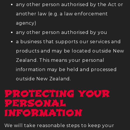
any other person authorised by the Act or
another law (e.g. a law enforcement
agency)
any other person authorised by you
a business that supports our services and
products and may be located outside New
Zealand. This means your personal
information may be held and processed
outside New Zealand.
PROTECTING YOUR
PERSONAL
INFORMATION
We will take reasonable steps to keep your