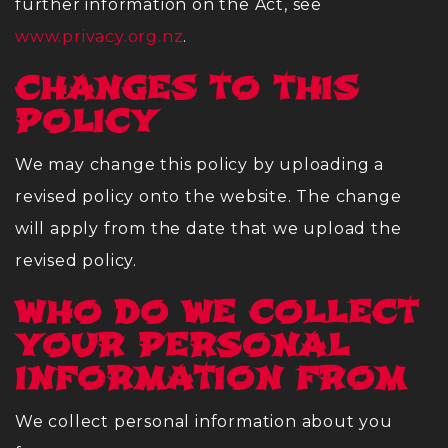
further information on the Act, see
www.privacy.org.nz
.
CHANGES TO THIS
POLICY
We may change this policy by uploading a
revised policy onto the website. The change
will apply from the date that we upload the
revised policy.
WHO DO WE COLLECT
YOUR PERSONAL
INFORMATION FROM
We collect personal information about you