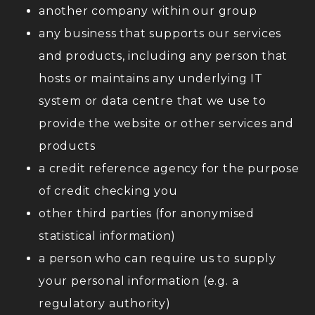
another company within our group
any business that supports our services
and products, including any person that
hosts or maintains any underlying IT
system or data centre that we use to
provide the website or other services and
products
a credit reference agency for the purpose
of credit checking you
other third parties (for anonymised
statistical information)
a person who can require us to supply
your personal information (e.g. a
regulatory authority)