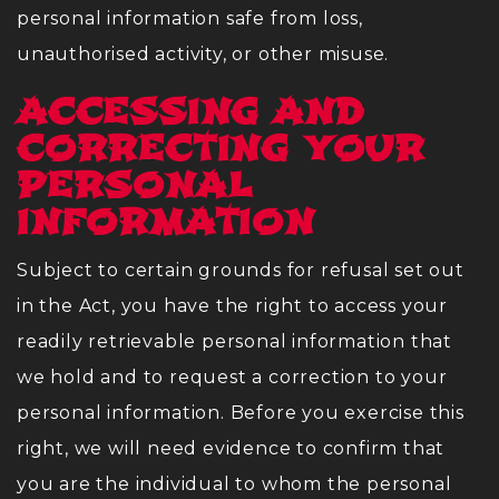
personal information safe from loss,
unauthorised activity, or other misuse.
ACCESSING AND
CORRECTING YOUR
PERSONAL
INFORMATION
Subject to certain grounds for refusal set out
in the Act, you have the right to access your
readily retrievable personal information that
we hold and to request a correction to your
personal information. Before you exercise this
right, we will need evidence to confirm that
you are the individual to whom the personal