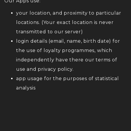
Our Apps use:
your location, and proximity to particular
locations. (Your exact location is never
transmitted to our server)
login details (email, name, birth date) for
the use of loyalty programmes, which
independently have there our terms of
use and privacy policy.
app usage for the purposes of statistical
analysis