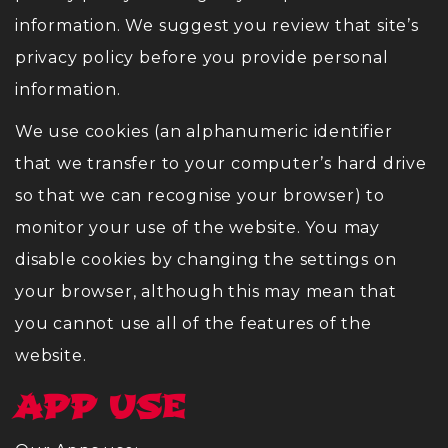
information. We suggest you review that site’s
privacy policy before you provide personal
information.
We use cookies (an alphanumeric identifier
that we transfer to your computer’s hard drive
so that we can recognise your browser) to
monitor your use of the website. You may
disable cookies by changing the settings on
your browser, although this may mean that
you cannot use all of the features of the
website.
APP USE